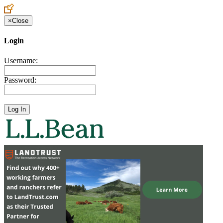
×
Close
Login
Username:
Password: