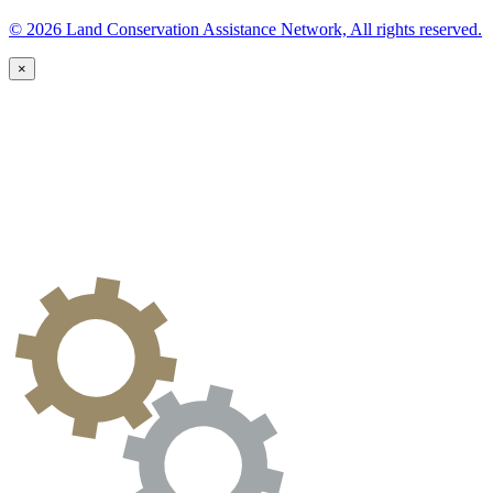
© 2026 Land Conservation Assistance Network, All rights reserved.
×