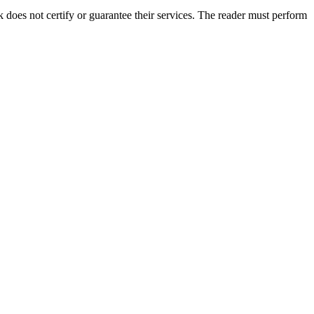
oes not certify or guarantee their services. The reader must perform