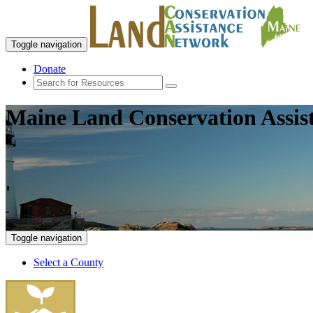
Toggle navigation
Donate
Maine Land Conservation Assis
Toggle navigation
Select a County