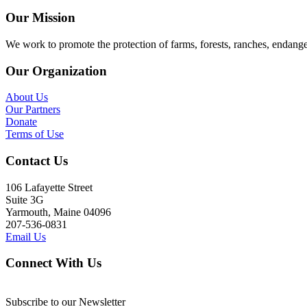
Our Mission
We work to promote the protection of farms, forests, ranches, endang
Our Organization
About Us
Our Partners
Donate
Terms of Use
Contact Us
106 Lafayette Street
Suite 3G
Yarmouth, Maine 04096
207-536-0831
Email Us
Connect With Us
Subscribe to our Newsletter