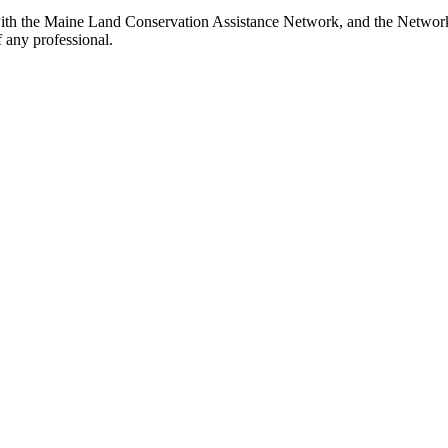
ith the Maine Land Conservation Assistance Network, and the Network d
 any professional.