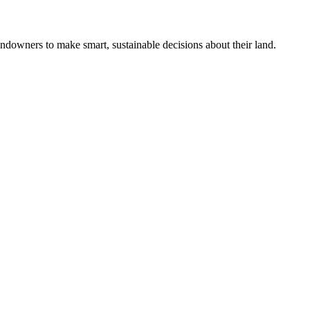
ndowners to make smart, sustainable decisions about their land.