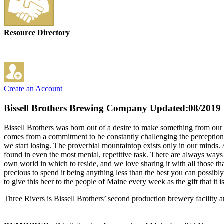
Resource Directory
Create an Account
Bissell Brothers Brewing Company
Updated:08/2019
Bissell Brothers was born out of a desire to make something from our d
comes from a commitment to be constantly challenging the perceptions o
we start losing. The proverbial mountaintop exists only in our minds.
found in even the most menial, repetitive task. There are always way
own world in which to reside, and we love sharing it with all those tha
precious to spend it being anything less than the best you can possibl
to give this beer to the people of Maine every week as the gift that it 
Three Rivers is Bissell Brothers’ second production brewery facility