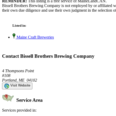
REMINDER:
This listing is a free service of MaineLandCAN.
Bissell Brothers Brewing Company is not employed by or affiliated w
their own due diligence and use their own judgment in the selection of
Listed in:
Maine Craft Breweries
Contact Bissell Brothers Brewing Company
4 Thompsons Point
#108
Portland, ME 04102
Visit Website
Service Area
Services provided in: