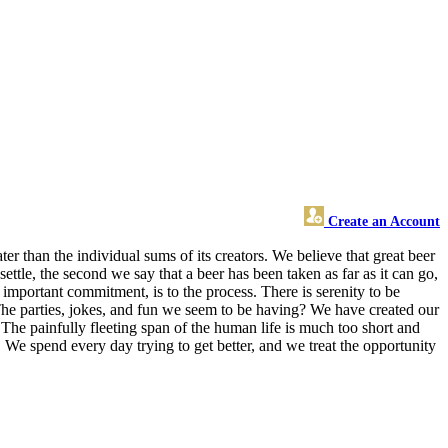
Create an Account
er than the individual sums of its creators. We believe that great beer
tle, the second we say that a beer has been taken as far as it can go,
important commitment, is to the process. There is serenity to be
The parties, jokes, and fun we seem to be having? We have created our
. The painfully fleeting span of the human life is much too short and
 We spend every day trying to get better, and we treat the opportunity