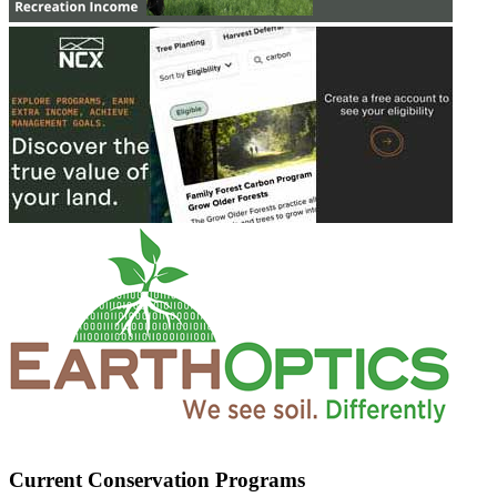
Current Conservation Programs