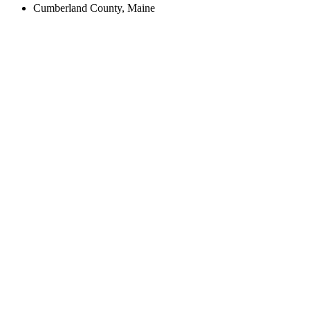
Cumberland County, Maine
Create an Account to make additions or corrections to your profile.