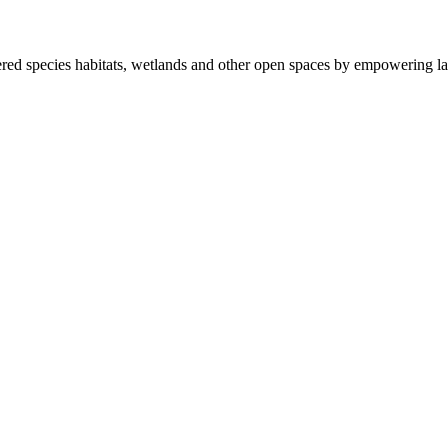
ered species habitats, wetlands and other open spaces by empowering la