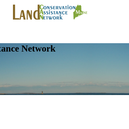
tance Network