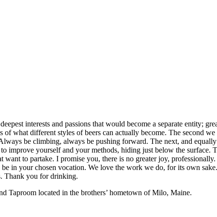
eepest interests and passions that would become a separate entity; great
f what different styles of beers can actually become. The second we set
 Always be climbing, always be pushing forward. The next, and equally 
s to improve yourself and your methods, hiding just below the surface. 
t want to partake. I promise you, there is no greater joy, professionally
y be in your chosen vocation. We love the work we do, for its own sake.
is. Thank you for drinking.
 and Taproom located in the brothers’ hometown of Milo, Maine.