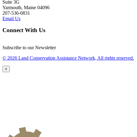
Suite 3G
Yarmouth, Maine 04096
207-536-0831
Email Us
Connect With Us
Subscribe to our Newsletter
© 2026 Land Conservation Assistance Network, All rights reserved.
×