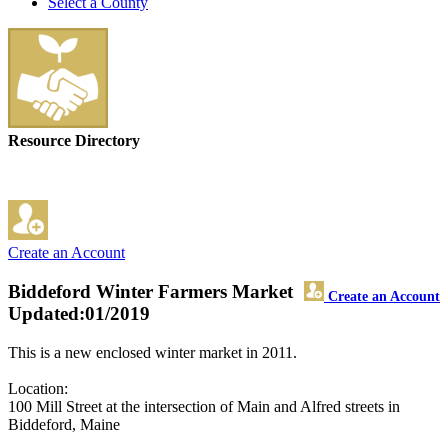
Select a County
Resource Directory
Create an Account
Biddeford Winter Farmers Market
Create an Account
Updated:01/2019
This is a new enclosed winter market in 2011.
Location:
100 Mill Street at the intersection of Main and Alfred streets in
Biddeford, Maine