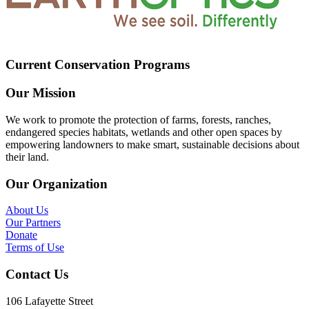
Current Conservation Programs
Our Mission
We work to promote the protection of farms, forests, ranches,
endangered species habitats, wetlands and other open spaces by
empowering landowners to make smart, sustainable decisions about
their land.
Our Organization
About Us
Our Partners
Donate
Terms of Use
Contact Us
106 Lafayette Street