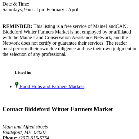
Date & Time:
Saturdays, 9am - 1pm February - April
REMINDER:
This listing is a free service of MaineLandCAN.
Biddeford Winter Farmers Market is not employed by or affiliated
with the Maine Land Conservation Assistance Network, and the
Network does not certify or guarantee their services. The reader
must perform their own due diligence and use their own judgment in
the selection of any professional.
Listed in:
Food Hubs and Farmers Markets
Contact Biddeford Winter Farmers Market
Main and Alfred streets
Biddeford, ME 04007
Phone:
(207) 615-5754