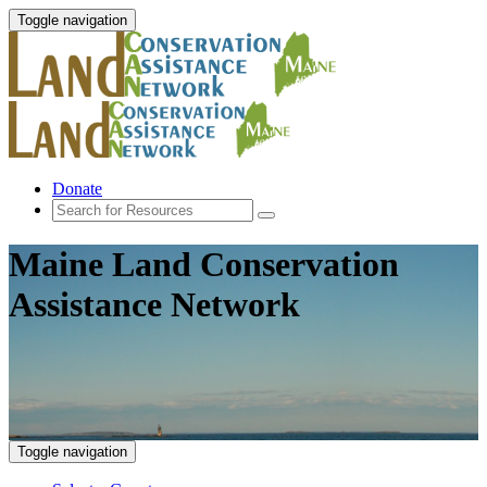
Toggle navigation
Donate
Maine Land Conservation
Assistance Network
Toggle navigation