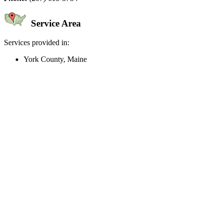
Service Area
Services provided in:
York County, Maine