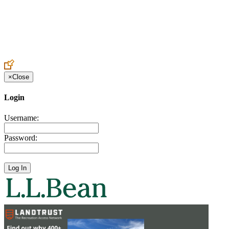
Create an Account to make additions or corrections to your profile.
×
Close
Login
Username:
Password: