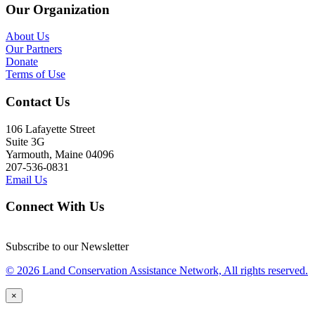
Our Organization
About Us
Our Partners
Donate
Terms of Use
Contact Us
106 Lafayette Street
Suite 3G
Yarmouth, Maine 04096
207-536-0831
Email Us
Connect With Us
Subscribe to our Newsletter
© 2026 Land Conservation Assistance Network, All rights reserved.
×