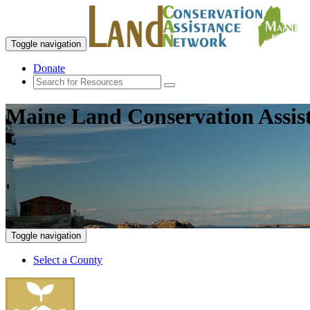
Toggle navigation
Donate
Maine Land Conservation Assis
Toggle navigation
Select a County