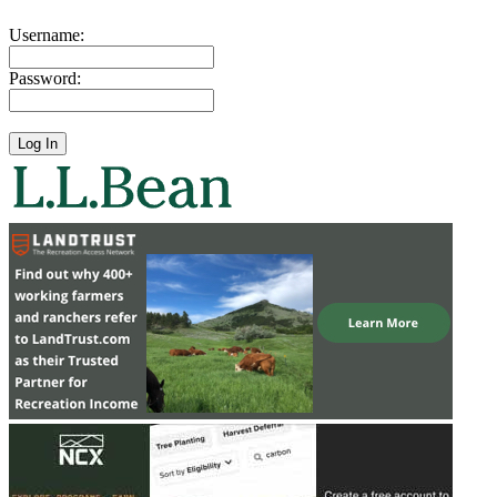
Username:
Password: