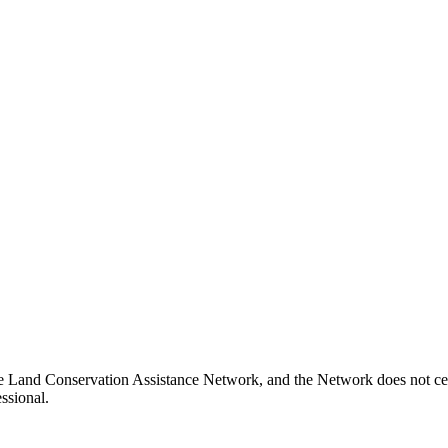
e Land Conservation Assistance Network, and the Network does not cert
ssional.