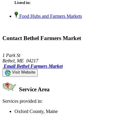
Listed in:
Food Hubs and Farmers Markets
Contact Bethel Farmers Market
1 Park St
Bethel, ME 04217
Email Bethel Farmers Market
Visit Website
Service Area
Services provided in:
Oxford County, Maine