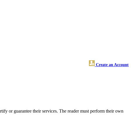
Create an Account
ify or guarantee their services. The reader must perform their own