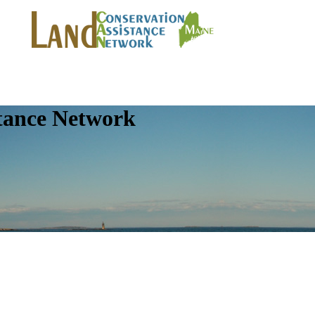
tance Network