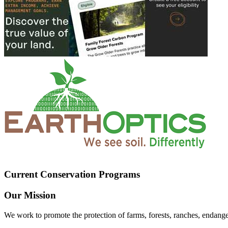
Current Conservation Programs
Our Mission
We work to promote the protection of farms, forests, ranches, endang