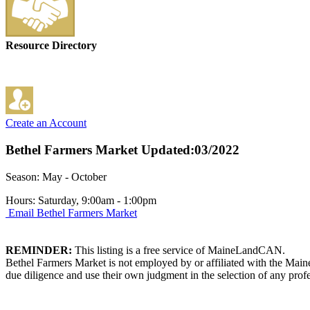
Resource Directory
Create an Account
Bethel Farmers Market
Updated:03/2022
Season: May - October
Hours: Saturday, 9:00am - 1:00pm
Email Bethel Farmers Market
REMINDER:
This listing is a free service of MaineLandCAN.
Bethel Farmers Market is not employed by or affiliated with the Main
due diligence and use their own judgment in the selection of any profe