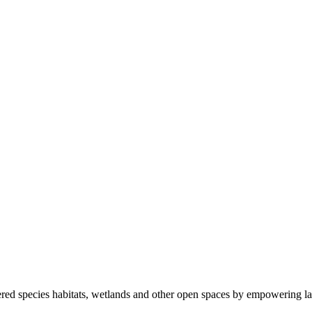
ered species habitats, wetlands and other open spaces by empowering la