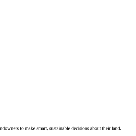
ndowners to make smart, sustainable decisions about their land.