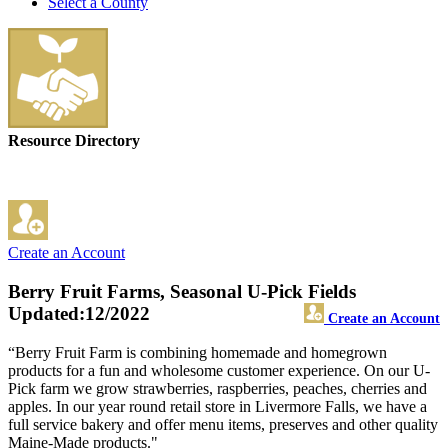
Select a County
Resource Directory
Create an Account
Berry Fruit Farms, Seasonal U-Pick Fields
Updated:12/2022
Create an Account
“Berry Fruit Farm is combining homemade and homegrown
products for a fun and wholesome customer experience. On our U-
Pick farm we grow strawberries, raspberries, peaches, cherries and
apples. In our year round retail store in Livermore Falls, we have a
full service bakery and offer menu items, preserves and other quality
Maine-Made products."