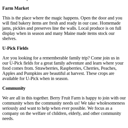
Farm Market
This is the place where the magic happens. Open the door and you
will find bakery items are fresh and ready in our case. Homemade
jams, pickles and preserves line the walls. Local produce is on full
display when in season and many Maine made items stock our
shelves.
U-Pick Fields
Are you looking for a rememberable family trip? Come join us in
our U-Pick fields for a great family adventure and learn where your
food comes from. Strawberries, Raspberries, Cherries, Peaches,
Apples and Pumpkins are beautiful at harvest. These crops are
available for U-Pick when in season.
Community
We are all in this together. Berry Fruit Farm is happy to join with our
community when the community needs us! We take wholesomeness
seriously and want to help when ever possible. We focus as a
company on the welfare of children, elderly, and other community
needs.