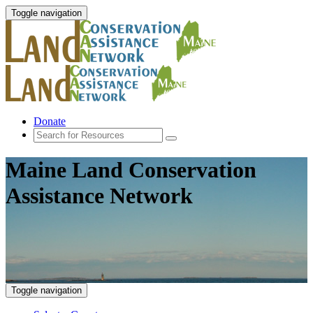
Toggle navigation
Donate
Maine Land Conservation
Assistance Network
Toggle navigation