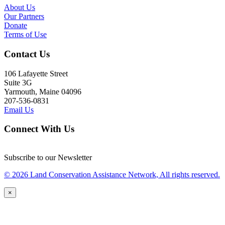
About Us
Our Partners
Donate
Terms of Use
Contact Us
106 Lafayette Street
Suite 3G
Yarmouth, Maine 04096
207-536-0831
Email Us
Connect With Us
Subscribe to our Newsletter
© 2026 Land Conservation Assistance Network, All rights reserved.
×