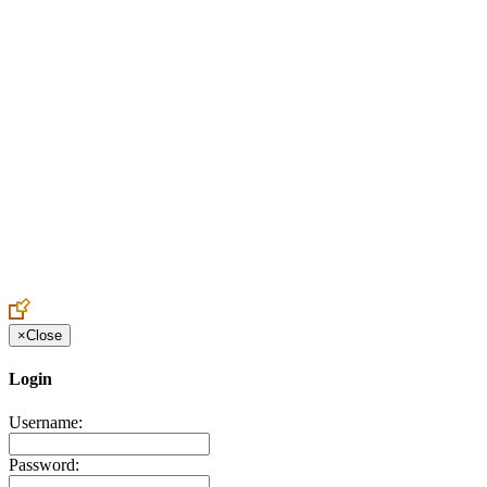
Create an Account to make additions or corrections to your profile.
×
Close
Login
Username:
Password: