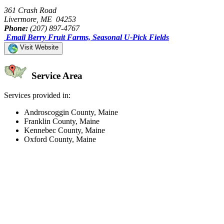
361 Crash Road
Livermore, ME 04253
Phone:
(207) 897-4767
Email Berry Fruit Farms, Seasonal U-Pick Fields
Visit Website
Service Area
Services provided in:
Androscoggin County, Maine
Franklin County, Maine
Kennebec County, Maine
Oxford County, Maine