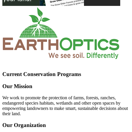
Current Conservation Programs
Our Mission
We work to promote the protection of farms, forests, ranches,
endangered species habitats, wetlands and other open spaces by
empowering landowners to make smart, sustainable decisions about
their land.
Our Organization