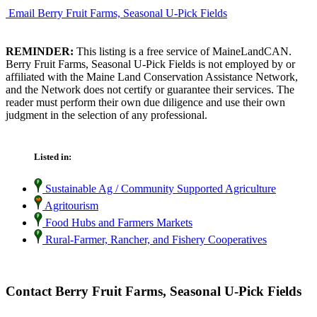
Email Berry Fruit Farms, Seasonal U-Pick Fields
REMINDER:
This listing is a free service of MaineLandCAN.
Berry Fruit Farms, Seasonal U-Pick Fields is not employed by or
affiliated with the Maine Land Conservation Assistance Network,
and the Network does not certify or guarantee their services. The
reader must perform their own due diligence and use their own
judgment in the selection of any professional.
Listed in:
Sustainable Ag / Community Supported Agriculture
Agritourism
Food Hubs and Farmers Markets
Rural-Farmer, Rancher, and Fishery Cooperatives
Contact Berry Fruit Farms, Seasonal U-Pick Fields