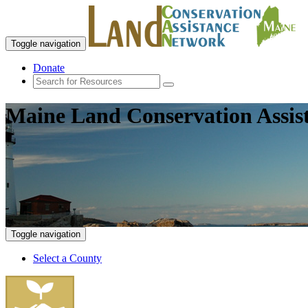
Toggle navigation
Donate
Maine Land Conservation Assis
Toggle navigation
Select a County