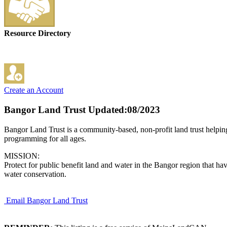
Resource Directory
Create an Account
Bangor Land Trust
Updated:08/2023
Bangor Land Trust is a community-based, non-profit land trust helping 
programming for all ages.
MISSION:
Protect for public benefit land and water in the Bangor region that have
water conservation.
Email Bangor Land Trust