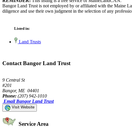
REMINDER:
This listing is a free service of MaineLandCAN.
Bangor Land Trust is not employed by or affiliated with the Maine La
diligence and use their own judgment in the selection of any professio
Listed in:
Land Trusts
Contact Bangor Land Trust
9 Central St
#201
Bangor, ME 04401
Phone:
(207) 942-1010
Email Bangor Land Trust
Visit Website
Service Area