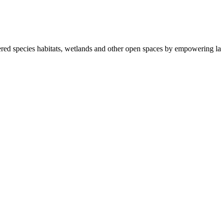
ered species habitats, wetlands and other open spaces by empowering la