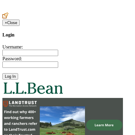
Create an Account to make additions or corrections to your profile.
×
Close
Login
Username:
Password: