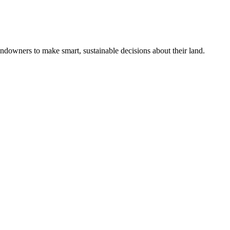
ndowners to make smart, sustainable decisions about their land.