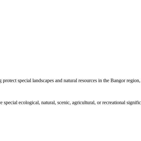
protect special landscapes and natural resources in the Bangor region, 
 special ecological, natural, scenic, agricultural, or recreational signi