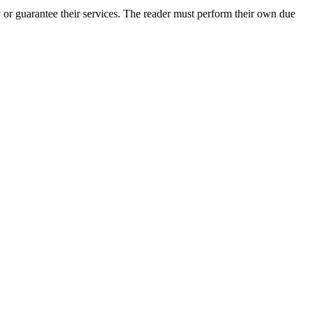
or guarantee their services. The reader must perform their own due