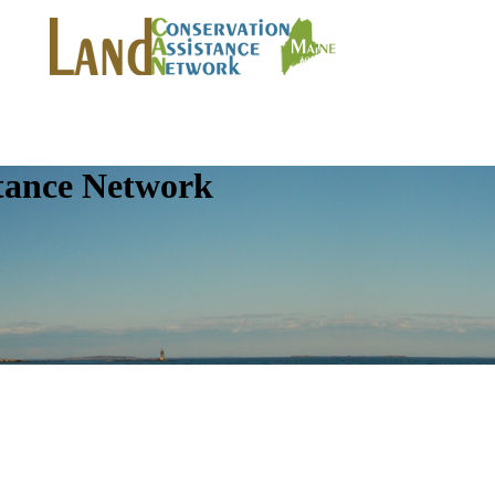
tance Network