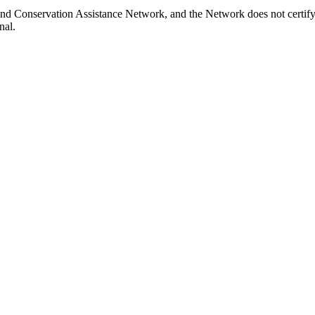
nd Conservation Assistance Network, and the Network does not certify 
nal.