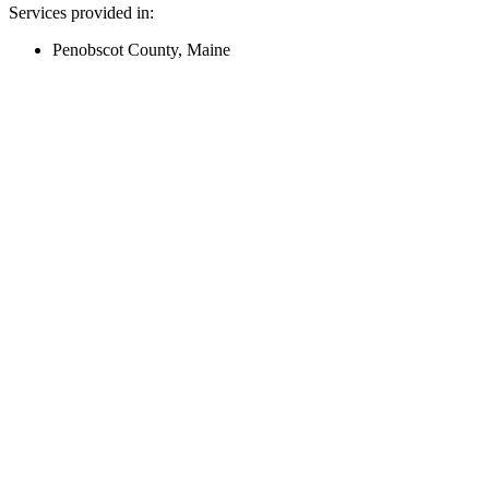
Services provided in:
Penobscot County, Maine