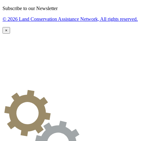
Subscribe to our Newsletter
© 2026 Land Conservation Assistance Network, All rights reserved.
×