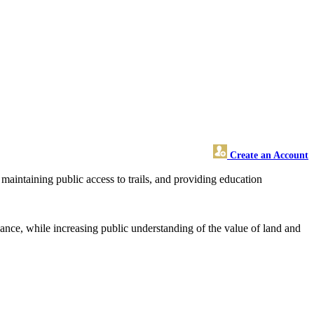
Create an Account
maintaining public access to trails, and providing education
ficance, while increasing public understanding of the value of land and