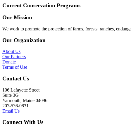
Current Conservation Programs
Our Mission
We work to promote the protection of farms, forests, ranches, endang
Our Organization
About Us
Our Partners
Donate
Terms of Use
Contact Us
106 Lafayette Street
Suite 3G
Yarmouth, Maine 04096
207-536-0831
Email Us
Connect With Us