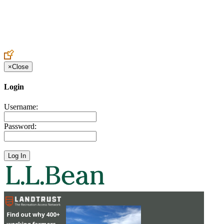
Create an Account to make additions or corrections to your profile.
×
Close
Login
Username:
Password: