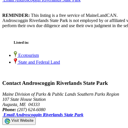
REMINDER:
This listing is a free service of MaineLandCAN.
Androscoggin Riverlands State Park is not employed by or affiliated 
perform their own due diligence and use their own judgment in the sel
Listed in:
Ecotourism
State and Federal Land
Contact Androscoggin Riverlands State Park
Maine Division of Parks & Public Lands Southern Parks Region
107 State House Station
Augusta, ME 04333
Phone:
(207) 624-6080
Email Androscoggin Riverlands State Park
Visit Website