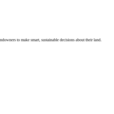
ndowners to make smart, sustainable decisions about their land.