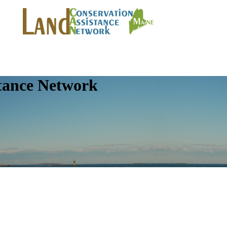
tance Network