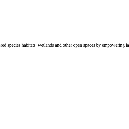
ered species habitats, wetlands and other open spaces by empowering la