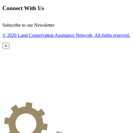
Connect With Us
Subscribe to our Newsletter
© 2026 Land Conservation Assistance Network, All rights reserved.
×