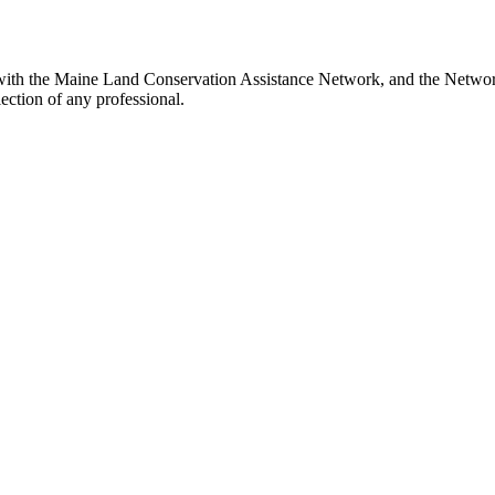
with the Maine Land Conservation Assistance Network, and the Network 
ection of any professional.