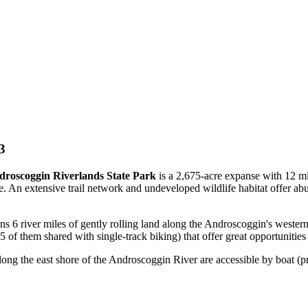
3
roscoggin Riverlands State Park
is a 2,675-acre expanse with 12 mil
tate. An extensive trail network and undeveloped wildlife habitat offer ab
ns 6 river miles of gently rolling land along the Androscoggin's western
5.5 of them shared with single-track biking) that offer great opportunities 
along the east shore of the Androscoggin River are accessible by boat (p