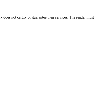
does not certify or guarantee their services. The reader must