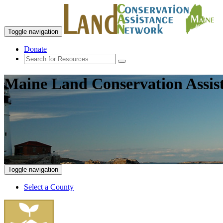
Toggle navigation
Donate
Maine Land Conservation Assis
Toggle navigation
Select a County