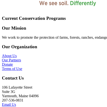
Current Conservation Programs
Our Mission
We work to promote the protection of farms, forests, ranches, endang
Our Organization
About Us
Our Partners
Donate
Terms of Use
Contact Us
106 Lafayette Street
Suite 3G
Yarmouth, Maine 04096
207-536-0831
Email Us