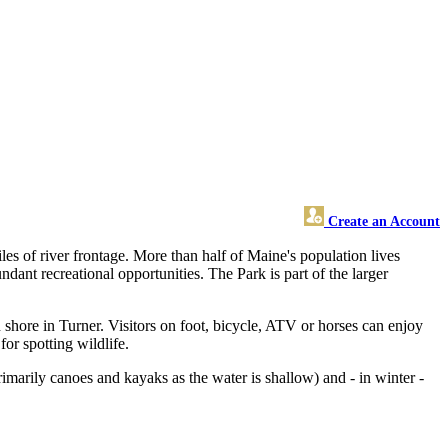
Create an Account
es of river frontage. More than half of Maine's population lives
undant recreational opportunities. The Park is part of the larger
 shore in Turner. Visitors on foot, bicycle, ATV or horses can enjoy
for spotting wildlife.
rimarily canoes and kayaks as the water is shallow) and - in winter -