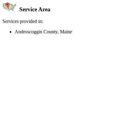
Service Area
Services provided in:
Androscoggin County, Maine