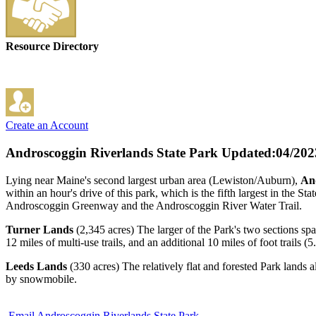
Resource Directory
Create an Account
Androscoggin Riverlands State Park
Updated:04/202
Lying near Maine's second largest urban area (Lewiston/Auburn),
And
within an hour's drive of this park, which is the fifth largest in the S
Androscoggin Greenway and the Androscoggin River Water Trail.
Turner Lands
(2,345 acres) The larger of the Park's two sections spa
12 miles of multi-use trails, and an additional 10 miles of foot trails (
Leeds Lands
(330 acres) The relatively flat and forested Park lands 
by snowmobile.
Email Androscoggin Riverlands State Park